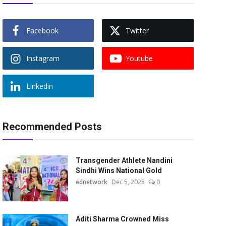
Facebook
Twitter
Instagram
Youtube
Linkedin
Recommended Posts
Transgender Athlete Nandini
Sindhi Wins National Gold
ednetwork
Dec 5, 2025
0
Aditi Sharma Crowned Miss