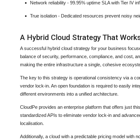
Network reliability - 99.95% uptime SLA with Tier IV in
True isolation - Dedicated resources prevent noisy n
A Hybrid Cloud Strategy That Work
A successful hybrid cloud strategy for your business focuse
balance of security, performance, compliance, and cost, and 
making the entire infrastructure a single, cohesive ecosy
The key to this strategy is operational consistency via 
vendor lock-in. An open foundation is required to easily int
different environments into a unified architecture.
CloudPe provides an enterprise platform that offers just th
standardized APIs to eliminate vendor lock-in and advanced
localisation.
Additionally, a cloud with a predictable pricing model with n