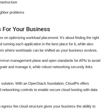
frastructure
eighbor problems
s For Your Business
s on optimizing workload placement. It’s about finding the right
running each application in the best place for it, while also
stem where workloads can be shifted as your business evolves.
a common management plane and open standards for APIs to avoid
egrate and manage it, while robust networking securely links
is solution. With an OpenStack foundation, CloudPe offers
 networking controls to enable secure cloud hosting with data
o egress fee cloud structure gives your business the ability to