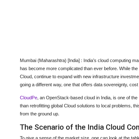
Mumbai (Maharashtra) [India] :
India’s cloud computing mark
has become more complicated than ever before. While the 
Cloud, continue to expand with new infrastructure investmen
going a different way, one that offers data sovereignty, co
CloudPe
, an OpenStack-based cloud in India, is one of the 
than retrofitting global Cloud solutions to local problems, th
from the ground up.
The Scenario of the India Cloud Co
To give a sense of the market size, one can look at the ta