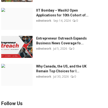
IIT Bombay – WashU Open
Applications for 10th Cohort of...
ednetwork
Sep 14, 2024
0
Entrepreneur Outreach Expands
Business News Coverage fo...
ednetwork
Jul 5, 2026
0
Why Canada, the US, and the UK
Remain Top Choices for I...
ednetwork
Jul 30, 2026
0
Follow Us