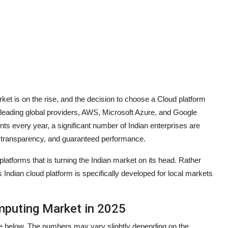
et is on the rise, and the decision to choose a Cloud platform
leading global providers, AWS, Microsoft Azure, and Google
ts every year, a significant number of Indian enterprises are
st transparency, and guaranteed performance.
platforms that is turning the Indian market on its head. Rather
is Indian cloud platform is specifically developed for local markets
mputing Market in 2025
ble below. The numbers may vary slightly depending on the