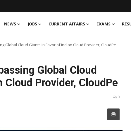
NEWS
JOBS
CURRENT AFFAIRS
EXAMS
RES
g Global Cloud Giants In Favor of Indian Cloud Provider, CloudPe
passing Global Cloud
an Cloud Provider, CloudPe
0