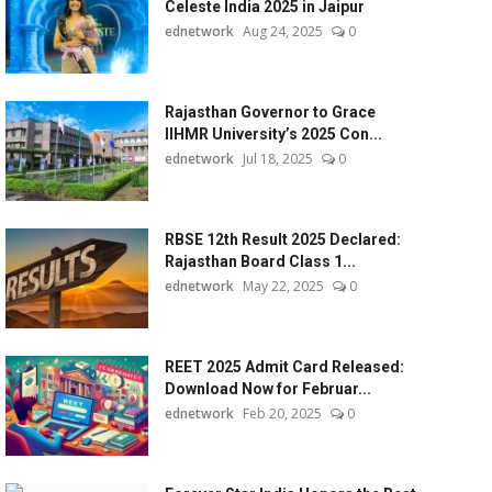
Celeste India 2025 in Jaipur
ednetwork
Aug 24, 2025
0
Rajasthan Governor to Grace
IIHMR University’s 2025 Con...
ednetwork
Jul 18, 2025
0
RBSE 12th Result 2025 Declared:
Rajasthan Board Class 1...
ednetwork
May 22, 2025
0
REET 2025 Admit Card Released:
Download Now for Februar...
ednetwork
Feb 20, 2025
0