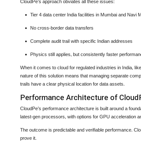
CloudPe’s approach obviates all these issues:
Tier 4 data center India facilities in Mumbai and Navi
No cross-border data transfers
Complete audit trail with specific Indian addresses
Physics still applies, but consistently faster performan
When it comes to cloud for regulated industries in India, li
nature of this solution means that managing separate compl
trails have a clear physical location for data assets.
Performance Architecture of Clou
CloudPe’s performance architecture is built around a foun
latest-gen processors, with options for GPU acceleration a
The outcome is predictable and verifiable performance. Clo
prove it.