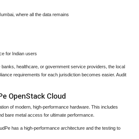
 Mumbai, where all the data remains
ce for Indian users
ke banks, healthcare, or government service providers, the local
iance requirements for each jurisdiction becomes easier. Audit
dPe OpenStack Cloud
dation of modern, high-performance hardware. This includes
nd bare metal access for ultimate performance.
udPe has a high-performance architecture and the testing to