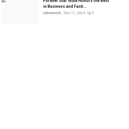
Forever Star India Honors the Best
in Business and Fash...
ednetwork
Nov 11, 2024
0