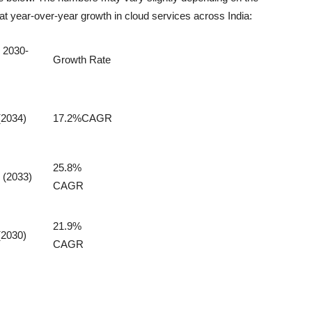
at year-over-year growth in cloud services across India:
 2030-
Growth Rate
(2034)
17.2%CAGR
25.8%
 (2033)
CAGR
21.9%
(2030)
CAGR