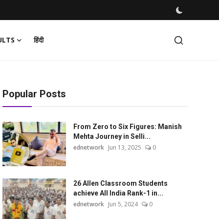
ULTS
हिंदी
Popular Posts
From Zero to Six Figures: Manish
Mehta Journey in Selli...
ednetwork
Jun 13, 2025
0
26 Allen Classroom Students
achieve All India Rank-1 in...
ednetwork
Jun 5, 2024
0