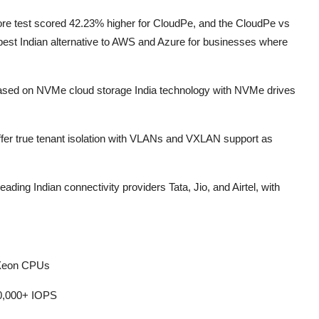
e test scored 42.23% higher for CloudPe, and the CloudPe vs
st Indian alternative to AWS and Azure for businesses where
 based on NVMe cloud storage India technology with NVMe drives
 offer true tenant isolation with VLANs and VXLAN support as
ding Indian connectivity providers Tata, Jio, and Airtel, with
 Xeon CPUs
40,000+ IOPS