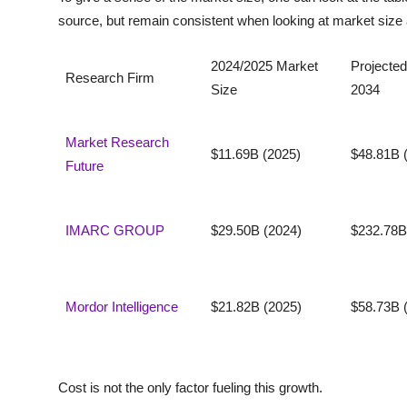
source, but remain consistent when looking at market size 
2024/2025 Market
Projected
Research Firm
Size
2034
Market Research
$11.69B (2025)
$48.81B 
Future
IMARC GROUP
$29.50B (2024)
$232.78B
Mordor Intelligence
$21.82B (2025)
$58.73B 
Cost is not the only factor fueling this growth.