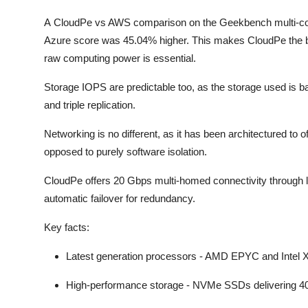
A CloudPe vs AWS comparison on the Geekbench multi-cor
Azure score was 45.04% higher. This makes CloudPe the be
raw computing power is essential.
Storage IOPS are predictable too, as the storage used is
and triple replication.
Networking is no different, as it has been architectured to
opposed to purely software isolation.
CloudPe offers 20 Gbps multi-homed connectivity through lea
automatic failover for redundancy.
Key facts:
Latest generation processors - AMD EPYC and Intel
High-performance storage - NVMe SSDs delivering 