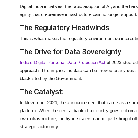
Digital India initiatives, the rapid adoption of AI, and the har
agility that on-premise infrastructure can no longer support.
The Regulatory Headwinds
This is what makes the regulatory environment so interestin
The Drive for Data Sovereignty
India’s Digital Personal Data Protection Act
of 2023 steered c
approach. This implies the data can be moved to any destin
blacklisted by the Government.
The Catalyst:
In November 2024, the announcement that came as a surp
platform. When the central bank of a country goes out on a li
own infrastructure, the hyperscalers cannot just shrug it off
strategic autonomy.