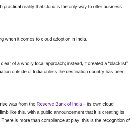
sh practical reality that cloud is the only way to offer business
g when it comes to cloud adoption in India.
lear of a wholly local approach; instead, it created a “blacklist”
ation outside of India unless the destination country has been
rise was from the
Reserve Bank of India
– its own cloud
mb like this, with a public announcement that it is creating its
. There is more than compliance at play; this is the recognition of