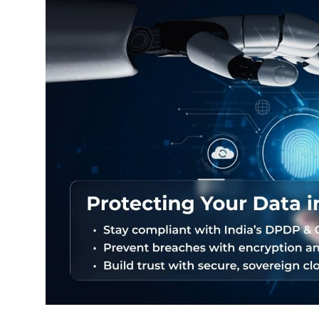
Exams
Results
हिंदी