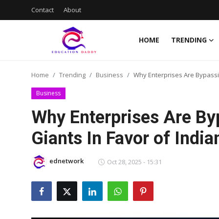
Contact
About
HOME
TRENDING
Home
Home
Trending
Business
Why Enterprises Are Bypassin
Contact
Business
About
Why Enterprises Are By
Giants In Favor of Indi
Trending
News
ednetwork
Oct 28, 2025 - 15:31
Jobs
Current Affairs