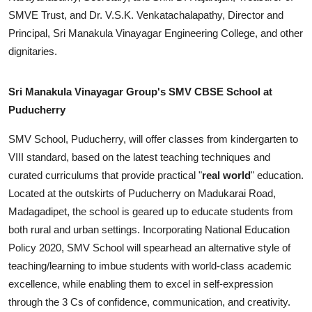
SMVE Trust, and Dr. V.S.K. Venkatachalapathy, Director and
Principal, Sri Manakula Vinayagar Engineering College, and other
dignitaries.
Sri Manakula Vinayagar Group's SMV CBSE School at
Puducherry
SMV School, Puducherry, will offer classes from kindergarten to
VIII standard, based on the latest teaching techniques and
curated curriculums that provide practical "
real world
" education.
Located at the outskirts of Puducherry on Madukarai Road,
Madagadipet, the school is geared up to educate students from
both rural and urban settings. Incorporating National Education
Policy 2020, SMV School will spearhead an alternative style of
teaching/learning to imbue students with world-class academic
excellence, while enabling them to excel in self-expression
through the 3 Cs of confidence, communication, and creativity.