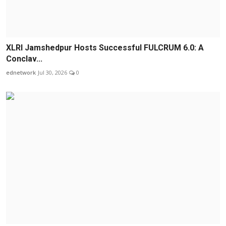
XLRI Jamshedpur Hosts Successful FULCRUM 6.0: A
Conclav...
ednetwork
Jul 30, 2026
0