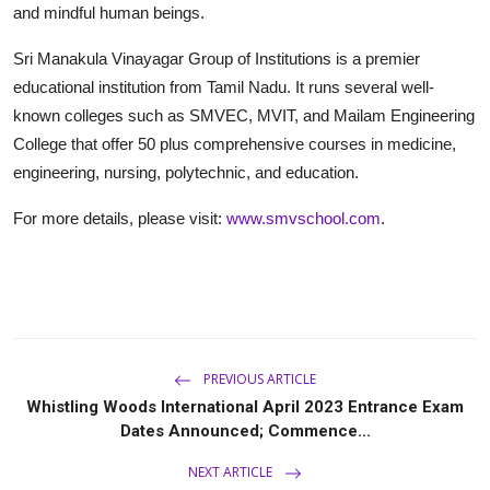
and mindful human beings.
Sri Manakula Vinayagar Group of Institutions is a premier
educational institution from Tamil Nadu. It runs several well-
known colleges such as SMVEC, MVIT, and Mailam Engineering
College that offer 50 plus comprehensive courses in medicine,
engineering, nursing, polytechnic, and education.
For more details, please visit:
www.smvschool.com
.
PREVIOUS ARTICLE
Whistling Woods International April 2023 Entrance Exam
Dates Announced; Commence...
NEXT ARTICLE