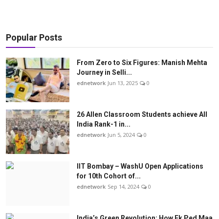
Popular Posts
From Zero to Six Figures: Manish Mehta
Journey in Selli...
ednetwork
Jun 13, 2025
0
26 Allen Classroom Students achieve All
India Rank-1 in...
ednetwork
Jun 5, 2024
0
IIT Bombay – WashU Open Applications
for 10th Cohort of...
ednetwork
Sep 14, 2024
0
India’s Green Revolution: How Ek Ped Maa