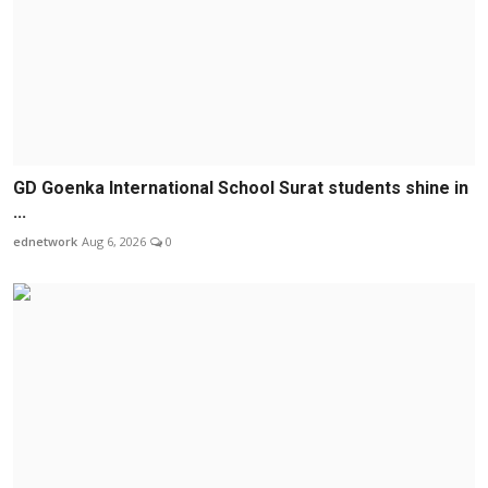
GD Goenka International School Surat students shine in
...
ednetwork
Aug 6, 2026
0