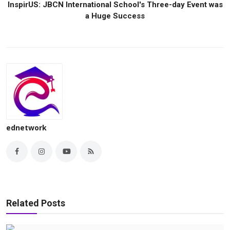
InspirUS: JBCN International School's Three-day Event was
a Huge Success
ednetwork
Related Posts