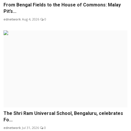
From Bengal Fields to the House of Commons: Malay
Pit’s...
ednetwork
Aug 4, 2026
0
The Shri Ram Universal School, Bengaluru, celebrates
Fo...
ednetwork
Jul 31, 2026
0