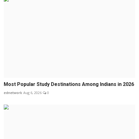
Most Popular Study Destinations Among Indians in 2026
ednetwork
Aug 6, 2026
0