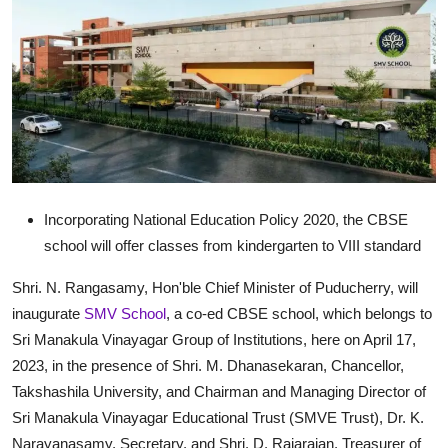
Exams
Results
हिंदी
Incorporating National Education Policy 2020, the CBSE
school will offer classes from kindergarten to VIII standard
Shri. N. Rangasamy, Hon'ble Chief Minister of Puducherry, will
inaugurate
SMV School
, a co-ed CBSE school, which belongs to
Sri Manakula Vinayagar Group of Institutions, here on April 17,
2023, in the presence of Shri. M. Dhanasekaran, Chancellor,
Takshashila University, and Chairman and Managing Director of
Sri Manakula Vinayagar Educational Trust (SMVE Trust), Dr. K.
Narayanasamy, Secretary, and Shri. D. Rajarajan, Treasurer of