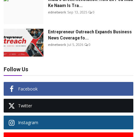
Ke Naam Is Tra...
ednetwork
Sep 13, 2025
0
Entrepreneur Outreach Expands Business
News Coverage fo...
ednetwork
Jul 5, 2026
0
Follow Us
Facebook
Twitter
Instagram