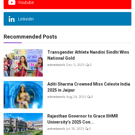
Youtube
Linkedin
Recommended Posts
Transgender Athlete Nandini Sindhi Wins
National Gold
ednetwork
Dec 5, 2025
0
Aditi Sharma Crowned Miss Celeste India
2025 in Jaipur
ednetwork
Aug 24, 2025
0
Rajasthan Governor to Grace IIHMR
University’s 2025 Con...
ednetwork
Jul 18, 2025
0