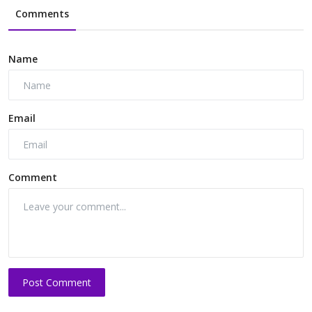
Comments
Name
Email
Comment
Post Comment