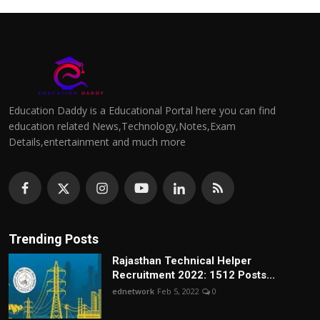
Education Daddy is a Educational Portal here you can find
education related News,Technology,Notes,Exam
Details,entertainment and much more
Trending Posts
Rajasthan Technical Helper
Recruitment 2022: 1512 Posts...
ednetwork
Feb 5, 2022
0