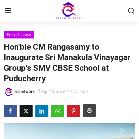
Press Release
Home
Hon'ble CM Rangasamy to
Contact
Inaugurate Sri Manakula Vinayagar
Group's SMV CBSE School at
About
Puducherry
Trending
ednetwork
Apr 15, 2023 - 14:45
0
News
Jobs
Current Affairs