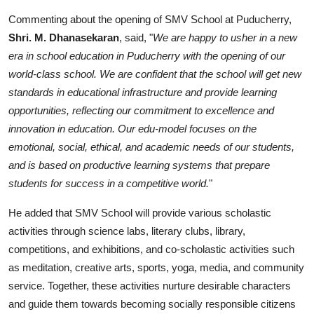
Commenting about the opening of SMV School at Puducherry,
Shri. M. Dhanasekaran
, said, "
We are happy to usher in a new
era in school education in Puducherry with the opening of our
world-class school. We are confident that the school will get new
standards in educational infrastructure and provide learning
opportunities, reflecting our commitment to excellence and
innovation in education. Our edu-model focuses on the
emotional, social, ethical, and academic needs of our students,
and is based on productive learning systems that prepare
students for success in a competitive world.
"
He added that SMV School will provide various scholastic
activities through science labs, literary clubs, library,
competitions, and exhibitions, and co-scholastic activities such
as meditation, creative arts, sports, yoga, media, and community
service. Together, these activities nurture desirable characters
and guide them towards becoming socially responsible citizens