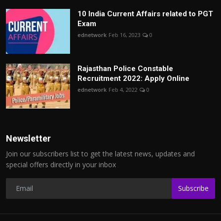
10 India Current Affairs related to PGT
Exam
ednetwork
Feb 16, 2023
0
Rajasthan Police Constable
Recruitment 2022: Apply Online
ednetwork
Feb 4, 2022
0
Newsletter
Join our subscribers list to get the latest news, updates and
special offers directly in your inbox
Subscribe