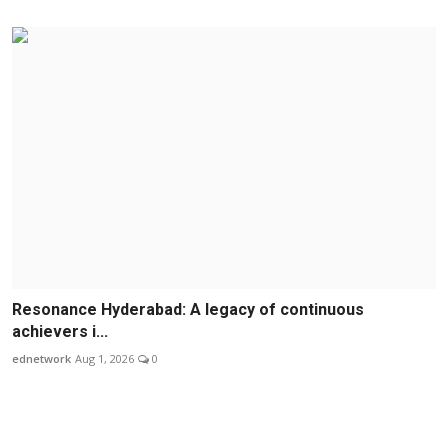
Resonance Hyderabad: A legacy of continuous
achievers i...
ednetwork
Aug 1, 2026
0