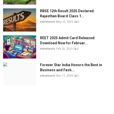
RBSE 12th Result 2025 Declared:
Rajasthan Board Class 1...
ednetwork
May 22, 2025
0
REET 2025 Admit Card Released:
Download Now for Februar...
ednetwork
Feb 20, 2025
0
Forever Star India Honors the Best in
Business and Fash...
ednetwork
Nov 11, 2024
0